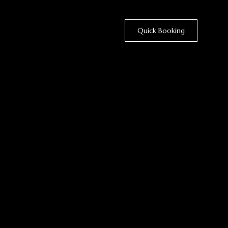
Quick Booking