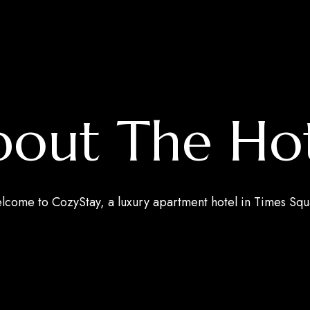
out The Ho
come to CozyStay, a luxury apartment hotel in Times Sq